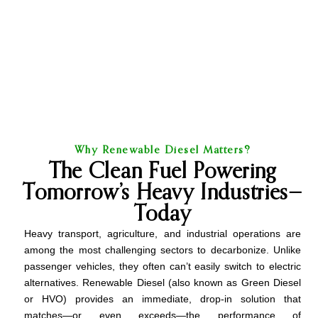
Why Renewable Diesel Matters?
The Clean Fuel Powering
Tomorrow’s Heavy Industries—
Today
Heavy transport, agriculture, and industrial operations are
among the most challenging sectors to decarbonize. Unlike
passenger vehicles, they often can’t easily switch to electric
alternatives. Renewable Diesel (also known as Green Diesel
or HVO) provides an immediate, drop-in solution that
matches—or even exceeds—the performance of