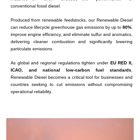
conventional fossil diesel.
Produced from renewable feedstocks, our Renewable Diesel
can reduce lifecycle greenhouse gas emissions by up to
80%
,
improve engine efficiency, and eliminate sulfur and aromatics,
delivering cleaner combustion and significantly lowering
particulate emissions.
As global and regional regulations tighten under
EU RED II,
ICAO, and national low-carbon fuel standards
,
Renewable Diesel becomes a critical tool for businesses and
countries seeking to cut emissions without compromising
operational reliability.