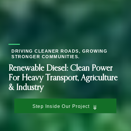
DRIVING CLEANER ROADS, GROWING
STRONGER COMMUNITIES.
Renewable Diesel: Clean Power
For Heavy Transport, Agriculture
& Industry
Step Inside Our Project