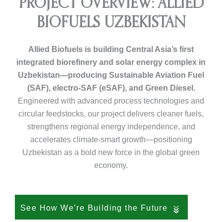
PROJECT OVERVIEW: ALLIED
BIOFUELS UZBEKISTAN
Allied Biofuels is building Central Asia’s first
integrated biorefinery and solar energy complex in
Uzbekistan—producing Sustainable Aviation Fuel
(SAF), electro-SAF (eSAF), and Green Diesel.
Engineered with advanced process technologies and
circular feedstocks, our project delivers cleaner fuels,
strengthens regional energy independence, and
accelerates climate-smart growth—positioning
Uzbekistan as a bold new force in the global green
economy.
See How We’re Building the Future