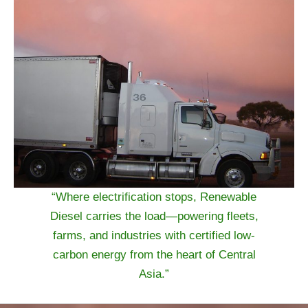
“Where electrification stops, Renewable
Diesel carries the load—powering fleets,
farms, and industries with certified low-
carbon energy from the heart of Central
Asia.”