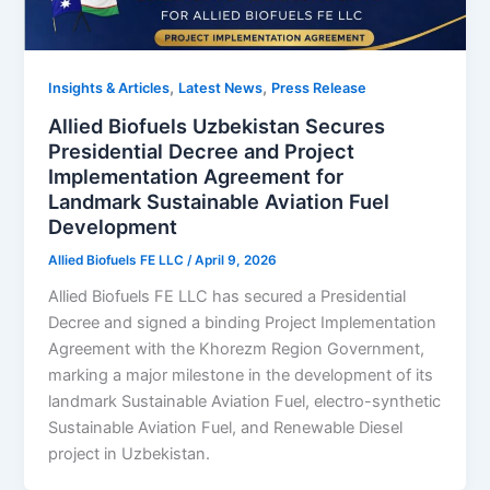
,
,
Insights & Articles
Latest News
Press Release
Allied Biofuels Uzbekistan Secures
Presidential Decree and Project
Implementation Agreement for
Landmark Sustainable Aviation Fuel
Development
Allied Biofuels FE LLC
/
April 9, 2026
Allied Biofuels FE LLC has secured a Presidential
Decree and signed a binding Project Implementation
Agreement with the Khorezm Region Government,
marking a major milestone in the development of its
landmark Sustainable Aviation Fuel, electro-synthetic
Sustainable Aviation Fuel, and Renewable Diesel
project in Uzbekistan.