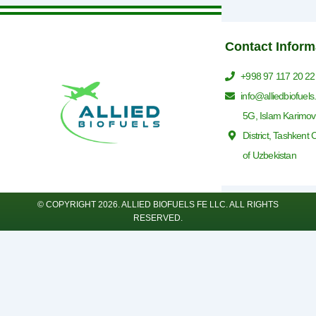
Contact Inform
+998 97 117 20 22
info@alliedbiofuel
5G, Islam Karimov
District, Tashkent 
of Uzbekistan
© COPYRIGHT 2026. ALLIED BIOFUELS FE LLC. ALL RIGHTS
RESERVED.