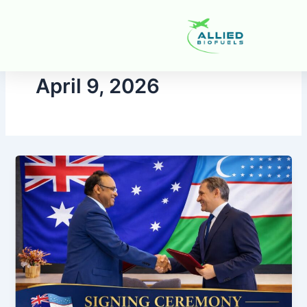
Skip
to
content
April 9, 2026