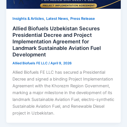
,
,
Insights & Articles
Latest News
Press Release
Allied Biofuels Uzbekistan Secures
Presidential Decree and Project
Implementation Agreement for
Landmark Sustainable Aviation Fuel
Development
Allied Biofuels FE LLC
/
April 9, 2026
Allied Biofuels FE LLC has secured a Presidential
Decree and signed a binding Project Implementation
Agreement with the Khorezm Region Government,
marking a major milestone in the development of its
landmark Sustainable Aviation Fuel, electro-synthetic
Sustainable Aviation Fuel, and Renewable Diesel
project in Uzbekistan.