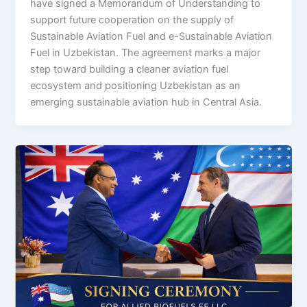
have signed a Memorandum of Understanding to
support future cooperation on the supply of
Sustainable Aviation Fuel and e-Sustainable Aviation
Fuel in Uzbekistan. The agreement marks a major
step toward building a cleaner aviation fuel
ecosystem and positioning Uzbekistan as an
emerging sustainable aviation hub in Central Asia.