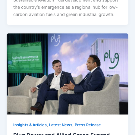
Sustainable Aviation Fuel development and support
the country’s emergence as a regional hub for low-
carbon aviation fuels and green industrial growth.
,
,
Insights & Articles
Latest News
Press Release