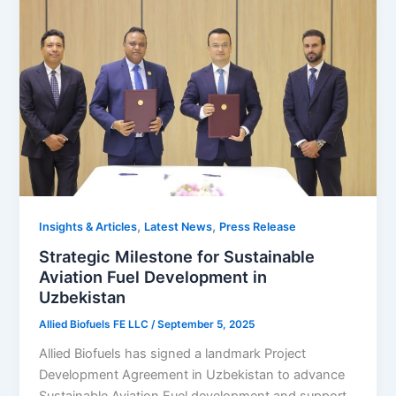
,
,
Insights & Articles
Latest News
Press Release
Strategic Milestone for Sustainable
Aviation Fuel Development in
Uzbekistan
Allied Biofuels FE LLC
/
September 5, 2025
Allied Biofuels has signed a landmark Project
Development Agreement in Uzbekistan to advance