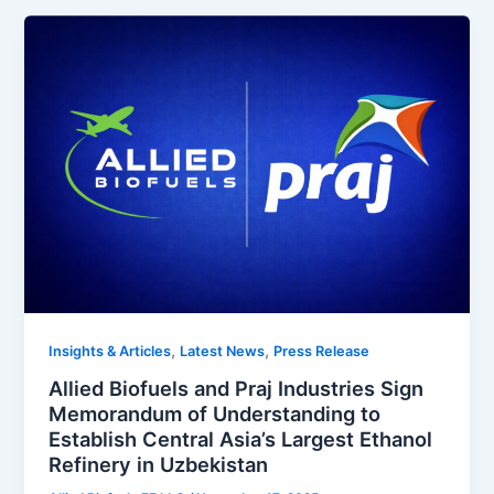
,
,
Insights & Articles
Latest News
Press Release
Allied Biofuels and Praj Industries Sign
Memorandum of Understanding to
Establish Central Asia’s Largest Ethanol
Refinery in Uzbekistan