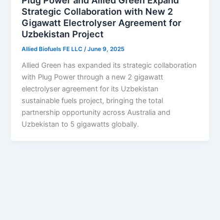
Plug Power and Allied Green Expand
Strategic Collaboration with New 2
Gigawatt Electrolyser Agreement for
Uzbekistan Project
Allied Biofuels FE LLC
/
June 9, 2025
Allied Green has expanded its strategic collaboration
with Plug Power through a new 2 gigawatt
electrolyser agreement for its Uzbekistan
sustainable fuels project, bringing the total
partnership opportunity across Australia and
Uzbekistan to 5 gigawatts globally.