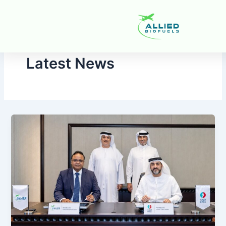
Skip
to
content
Latest News