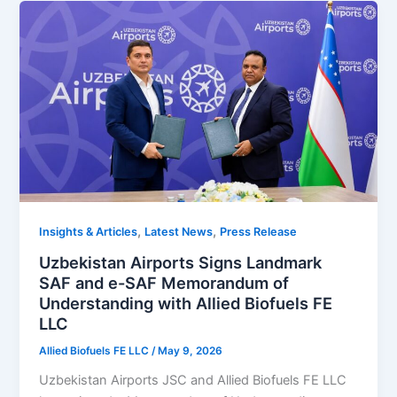
,
,
Insights & Articles
Latest News
Press Release
Uzbekistan Airports Signs Landmark
SAF and e-SAF Memorandum of
Understanding with Allied Biofuels FE
LLC
Allied Biofuels FE LLC
/
May 9, 2026
Uzbekistan Airports JSC and Allied Biofuels FE LLC