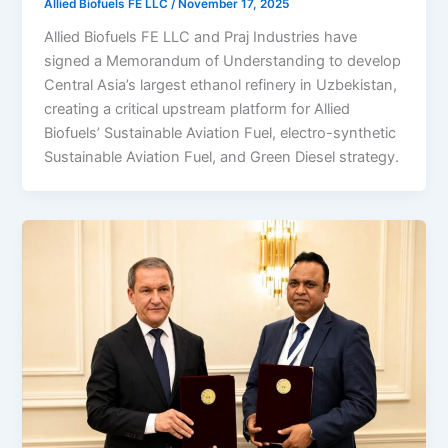
Allied Biofuels FE LLC
/
November 17, 2025
Allied Biofuels FE LLC and Praj Industries have
signed a Memorandum of Understanding to develop
Central Asia’s largest ethanol refinery in Uzbekistan,
creating a critical upstream platform for Allied
Biofuels’ Sustainable Aviation Fuel, electro-synthetic
Sustainable Aviation Fuel, and Green Diesel strategy.