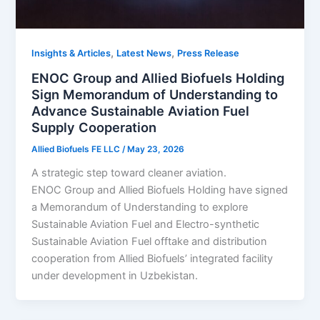
,
,
Insights & Articles
Latest News
Press Release
ENOC Group and Allied Biofuels Holding
Sign Memorandum of Understanding to
Advance Sustainable Aviation Fuel
Supply Cooperation
Allied Biofuels FE LLC
/
May 23, 2026
A strategic step toward cleaner aviation.
ENOC Group and Allied Biofuels Holding have signed
a Memorandum of Understanding to explore
Sustainable Aviation Fuel and Electro-synthetic
Sustainable Aviation Fuel offtake and distribution
cooperation from Allied Biofuels’ integrated facility
under development in Uzbekistan.