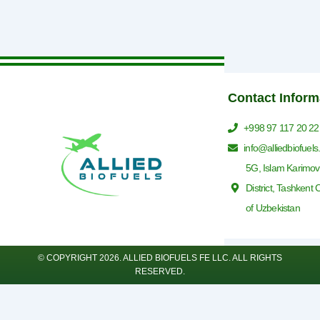
Contact Inform
+998 97 117 20 22
info@alliedbiofuel
5G, Islam Karimov
District, Tashkent 
of Uzbekistan
© COPYRIGHT 2026. ALLIED BIOFUELS FE LLC. ALL RIGHTS
RESERVED.