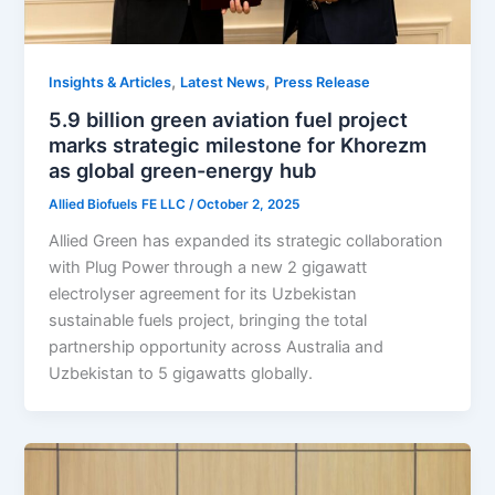
,
,
Insights & Articles
Latest News
Press Release
5.9 billion green aviation fuel project
marks strategic milestone for Khorezm
as global green-energy hub
Allied Biofuels FE LLC
/
October 2, 2025
Allied Green has expanded its strategic collaboration
with Plug Power through a new 2 gigawatt
electrolyser agreement for its Uzbekistan
sustainable fuels project, bringing the total
partnership opportunity across Australia and
Uzbekistan to 5 gigawatts globally.