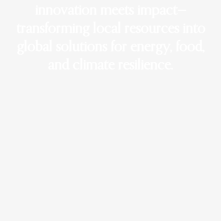
innovation meets impact—
transforming local resources into
global solutions for energy, food,
and climate resilience.