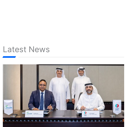
Latest News