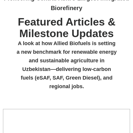
Biorefinery
Featured Articles &
Milestone Updates
A look at how Allied Biofuels is setting
a new benchmark for renewable energy
and sustainable agriculture in
Uzbekistan—delivering low-carbon
fuels (eSAF, SAF, Green Diesel), and
regional jobs.
INSIGHTS & ARTICLES
LATEST NEWS
PRESS RELEASE