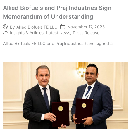
Allied Biofuels and Praj Industries Sign
Memorandum of Understanding
November 17, 2025
By
Allied Biofuels FE LLC
Insights & Articles
,
Latest News
,
Press Release
Allied Biofuels FE LLC and Praj Industries have signed a