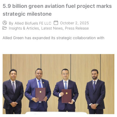
5.9 billion green aviation fuel project marks
strategic milestone
October 2, 2025
By
Allied Biofuels FE LLC
Insights & Articles
,
Latest News
,
Press Release
Allied Green has expanded its strategic collaboration with