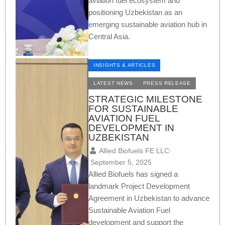
aviation fuel ecosystem and
positioning Uzbekistan as an
emerging sustainable aviation hub in
Central Asia.
INSIGHTS & ARTICLES
LATEST NEWS
PRESS RELEASE
STRATEGIC MILESTONE
FOR SUSTAINABLE
AVIATION FUEL
DEVELOPMENT IN
UZBEKISTAN
Allied Biofuels FE LLC
⋅
September 5, 2025
Allied Biofuels has signed a
landmark Project Development
Agreement in Uzbekistan to advance
Sustainable Aviation Fuel
development and support the