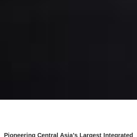
Pioneering Central Asia’s Largest Integrated