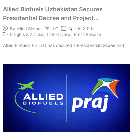
Allied Biofuels Uzbekistan Secures
Presidential Decree and Project
Implementation
April 9, 2026
By
Allied Biofuels FE LLC
Insights & Articles
,
Latest News
,
Press Release
Allied Biofuels FE LLC has secured a Presidential Decree and