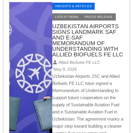
INSIGHTS & ARTICLES
LATEST NEWS
PRESS RELEASE
UZBEKISTAN AIRPORTS
SIGNS LANDMARK SAF
AND E-SAF
MEMORANDUM OF
UNDERSTANDING WITH
ALLIED BIOFUELS FE LLC
Allied Biofuels FE LLC
⋅
May 9, 2026
Uzbekistan Airports JSC and Allied
Biofuels FE LLC have signed a
Memorandum of Understanding to
support future cooperation on the
supply of Sustainable Aviation Fuel
and e-Sustainable Aviation Fuel in
Uzbekistan. The agreement marks a
major step toward building a cleaner