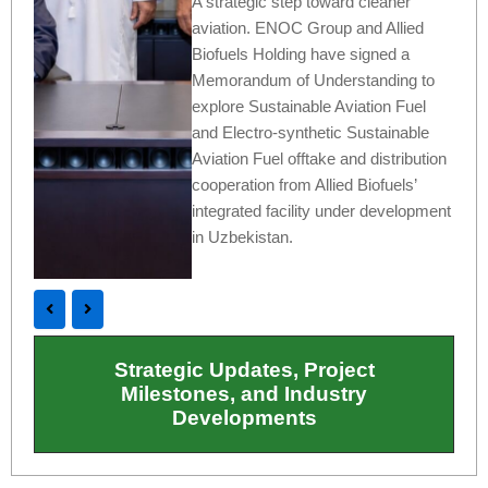
A strategic step toward cleaner
aviation. ENOC Group and Allied
Biofuels Holding have signed a
Memorandum of Understanding to
explore Sustainable Aviation Fuel
and Electro-synthetic Sustainable
Aviation Fuel offtake and distribution
cooperation from Allied Biofuels’
integrated facility under development
in Uzbekistan.
Strategic Updates, Project
Milestones, and Industry
Developments