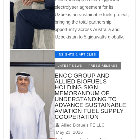
electrolyser agreement for its
Uzbekistan sustainable fuels project,
bringing the total partnership
opportunity across Australia and
Uzbekistan to 5 gigawatts globally.
INSIGHTS & ARTICLES
LATEST NEWS
PRESS RELEASE
ENOC GROUP AND
ALLIED BIOFUELS
HOLDING SIGN
MEMORANDUM OF
UNDERSTANDING TO
ADVANCE SUSTAINABLE
AVIATION FUEL SUPPLY
COOPERATION
Allied Biofuels FE LLC
⋅
May 23, 2026