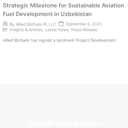
Strategic Milestone for Sustainable Aviation
Fuel Development in Uzbekistan
September 5, 2025
By
Allied Biofuels FE LLC
Insights & Articles
,
Latest News
,
Press Release
Allied Biofuels has signed a landmark Project Development
Allied Biofuels is where