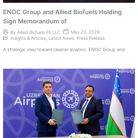
ENOC Group and Allied Biofuels Holding
Sign Memorandum of
May 23, 2026
By
Allied Biofuels FE LLC
Insights & Articles
,
Latest News
,
Press Release
A strategic step toward cleaner aviation. ENOC Group and