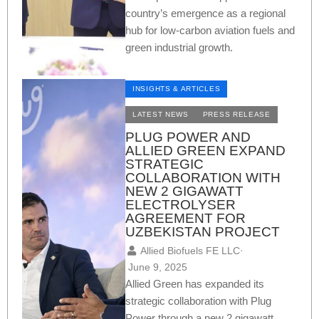
country’s emergence as a regional
hub for low-carbon aviation fuels and
green industrial growth.
INSIGHTS & ARTICLES
LATEST NEWS
PRESS RELEASE
PLUG POWER AND
ALLIED GREEN EXPAND
STRATEGIC
COLLABORATION WITH
NEW 2 GIGAWATT
ELECTROLYSER
AGREEMENT FOR
UZBEKISTAN PROJECT
Allied Biofuels FE LLC
⋅
June 9, 2025
Allied Green has expanded its
strategic collaboration with Plug
Power through a new 2 gigawatt