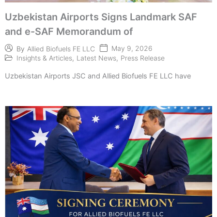
Uzbekistan Airports Signs Landmark SAF
and e-SAF Memorandum of
May 9, 2026
By
Allied Biofuels FE LLC
Insights & Articles
,
Latest News
,
Press Release
Uzbekistan Airports JSC and Allied Biofuels FE LLC have